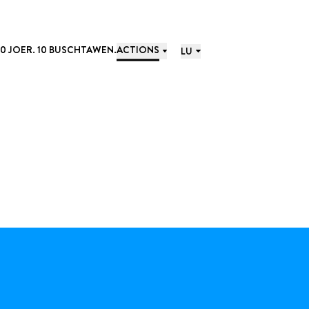
10 JOER. 10 BUSCHTAWEN.
ACTIONS
LU