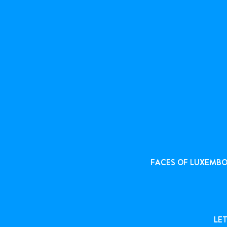
FACES OF LUXEMB
LET