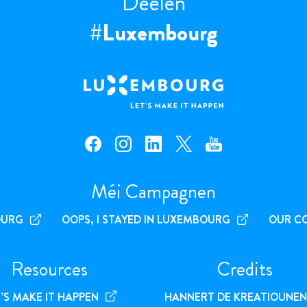
Deelen
#Luxembourg
facebook — Luxembourg
instagram — Luxembourg
linkedin — Luxembourg
x — Luxembourg
youtube — Luxembourg
Méi Campagnen
OURG
OOPS, I STAYED IN LUXEMBOURG
OUR C
Resources
Credits
’S MAKE IT HAPPEN
HANNERT DE KREATIOUNEN