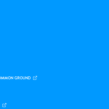
OMMON GROUND