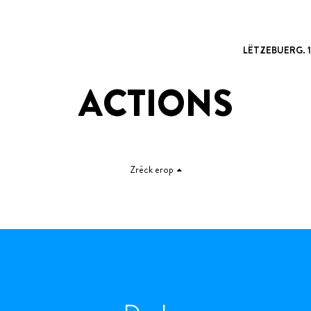
LËTZEBUERG. 
ACTIONS
Zréck erop