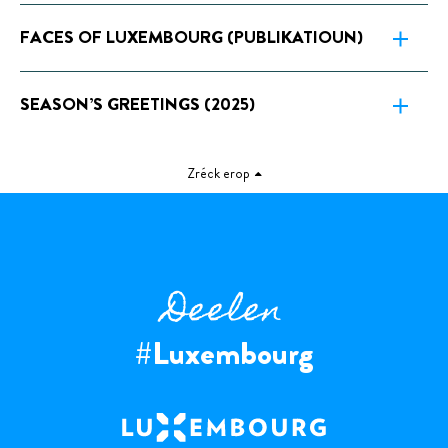
FACES OF LUXEMBOURG (PUBLIKATIOUN)
SEASON’S GREETINGS (2025)
Zréck erop
Deelen
#Luxembourg