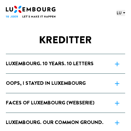
proochmenü
Footer
Home
LU
KREDITTER
LUXEMBOURG. 10 YEARS. 10 LETTERS
OOPS, I STAYED IN LUXEMBOURG
FACES OF LUXEMBOURG (WEBSERIE)
LUXEMBOURG. OUR COMMON GROUND.