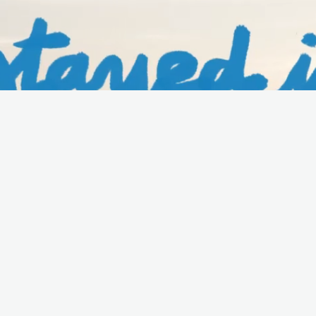
URG
WATCH THE FILM