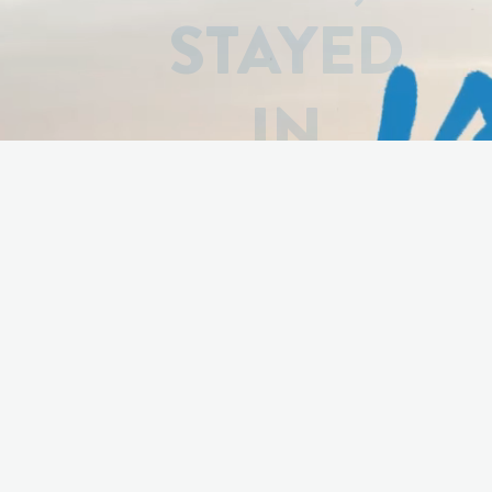
STAYED
IN
LUXEMBO
Based on over
1000 true stories