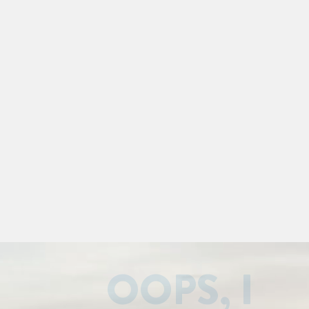
OOPS, I