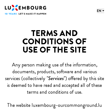
Lang menu
Footer
Home
EN
TERMS AND
CONDITIONS OF
USE OF THE SITE
Any person making use of the information,
documents, products, software and various
services (collectively
"Services"
) offered by this site
is deemed to have read and accepted all of these
terms and conditions of use.
The website luxembourg-ourcommonground.lu