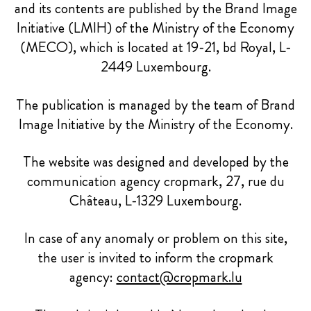
and its contents are published by the Brand Image
Initiative (LMIH) of the Ministry of the Economy
(MECO), which is located at 19-21, bd Royal, L-
2449 Luxembourg.
The publication is managed by the team of Brand
Image Initiative by the Ministry of the Economy.
The website was designed and developed by the
communication agency cropmark, 27, rue du
Château, L-1329 Luxembourg.
In case of any anomaly or problem on this site,
the user is invited to inform the cropmark
agency:
contact@cropmark.lu