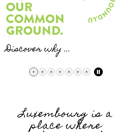
OUR
COMMON
GROUND.
Discover why ...
Pause carousel
Go to slide n°0
Go to slide n°1
Go to slide n°2
Go to slide n°3
Go to slide n°4
Go to slide n°5
Go to slide n°6
Luxembourg is a
place where