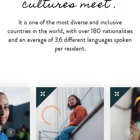
cultures meet .
It is one of the most diverse and inclusive
countries in the world, with over 180 nationalities
and an average of 3.6 different languages spoken
per resident.
Previous
Next