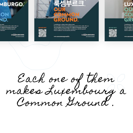
Each one of them
makes Luxembourg a
Common Ground .