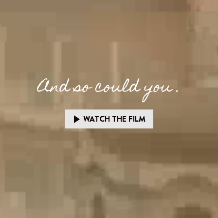
And so could you .
WATCH THE FILM