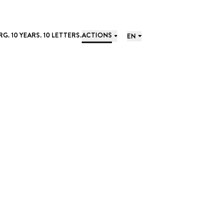
. 10 YEARS. 10 LETTERS.
ACTIONS
EN