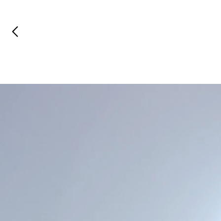
Previous