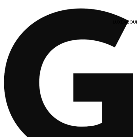
LUXEMBOURG