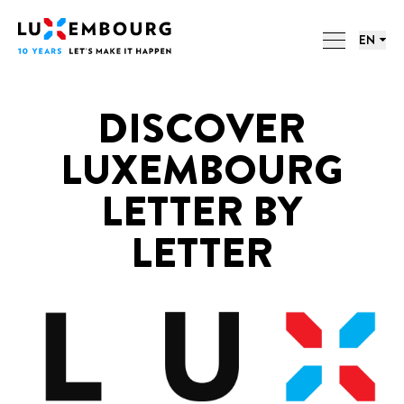
Lang menu
Footer
LUXEMBOURG. 10 YEARS. 10
Home
LETTERS.
EN
ACTIONS
DISCOVER
LUXEMBOURG
LETTER BY
LETTER