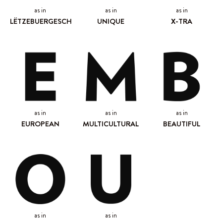
as in
as in
as in
LËTZEBUERGESCH
UNIQUE
X-TRA
as in
as in
as in
EUROPEAN
MULTICULTURAL
BEAUTIFUL
as in
as in