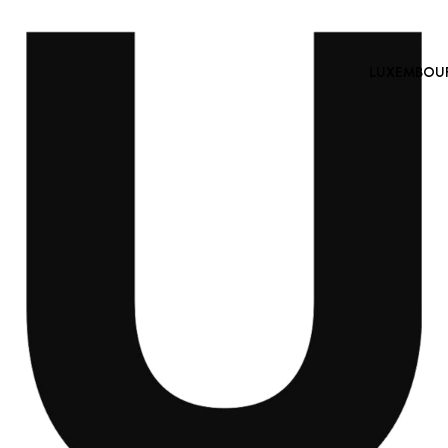
LUXEMBOURG