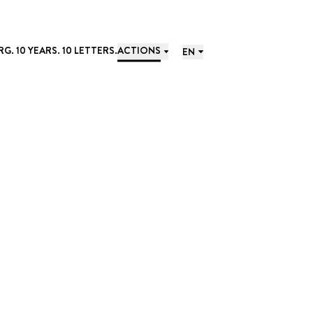
. 10 YEARS. 10 LETTERS.
ACTIONS
EN