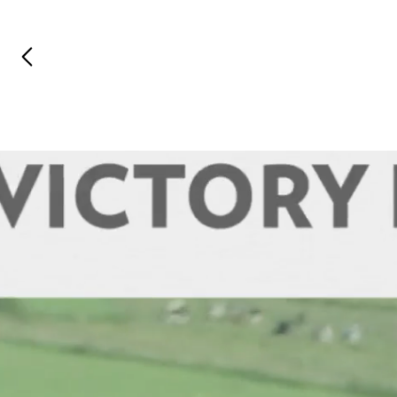
Previous