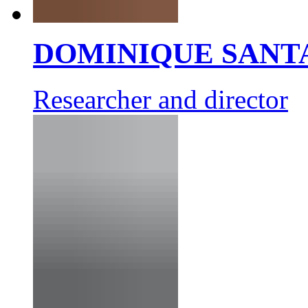
DOMINIQUE SANT
Researcher and director