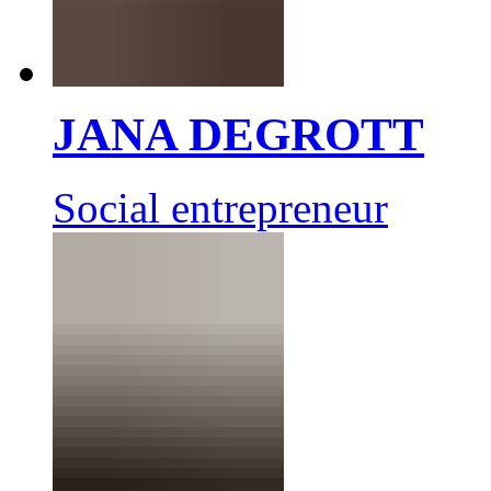
JANA DEGROTT
Social entrepreneur