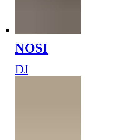
NOSI
DJ