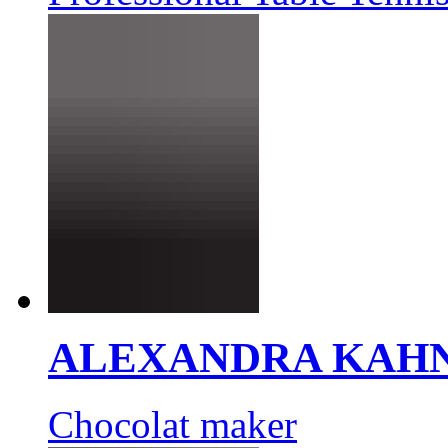
ALEXANDRA KAH
Chocolat maker