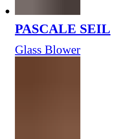
PASCALE SEIL
Glass Blower