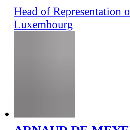
Head of Representation 
Luxembourg