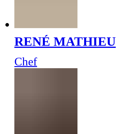
RENÉ MATHIEU
Chef