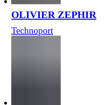
OLIVIER ZEPHIR
Technoport