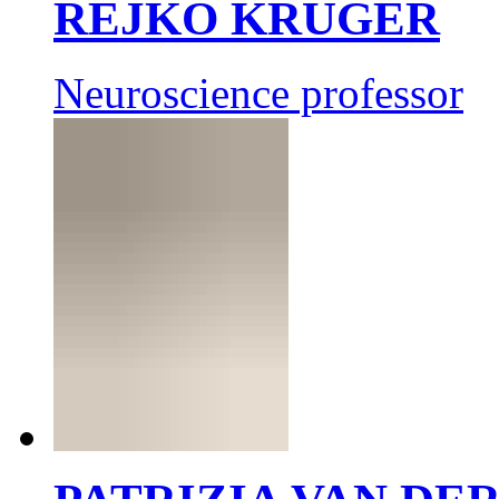
REJKO KRÜGER
Neuroscience professor