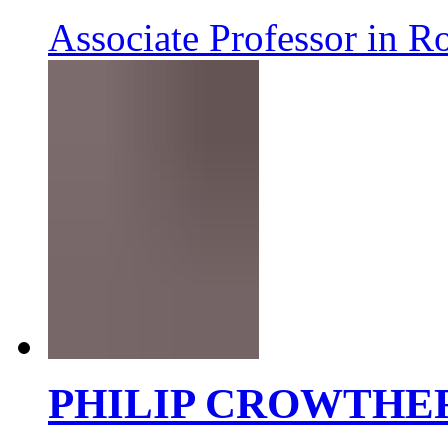
Associate Professor in R
PHILIP CROWTHE