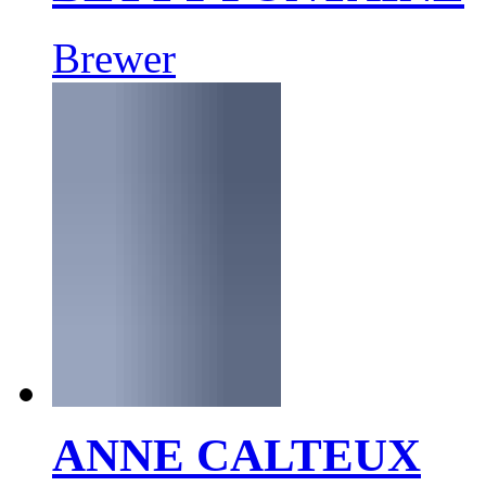
Brewer
ANNE CALTEUX