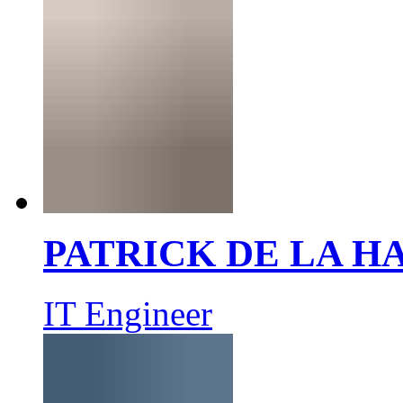
PATRICK DE LA 
IT Engineer