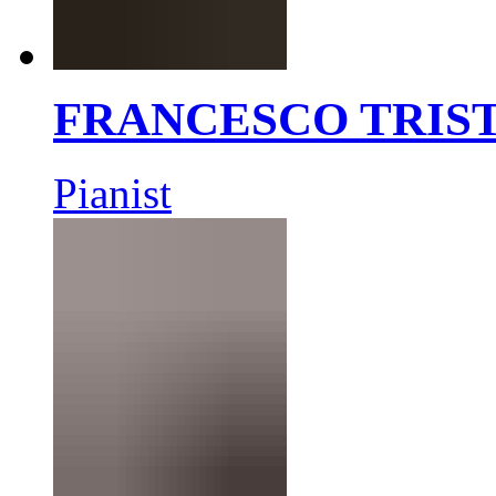
FRANCESCO TRIS
Pianist