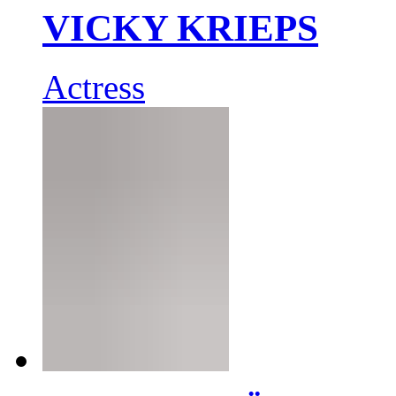
VICKY KRIEPS
Actress