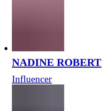
NADINE ROBERT
Influencer