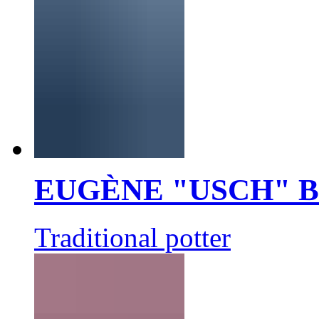
EUGÈNE "USCH" 
Traditional potter