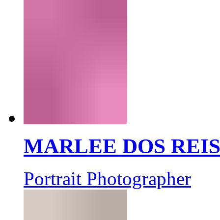
MARLEE DOS REI
Portrait Photographer