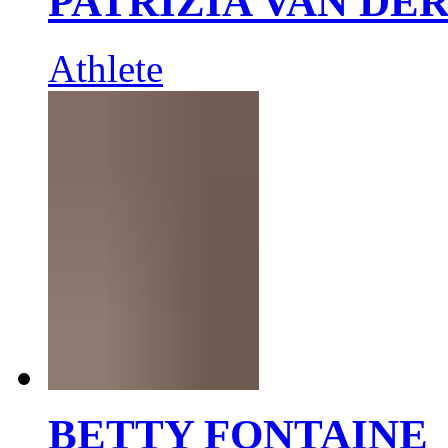
PATRIZIA VAN DE
Athlete
BETTY FONTAINE