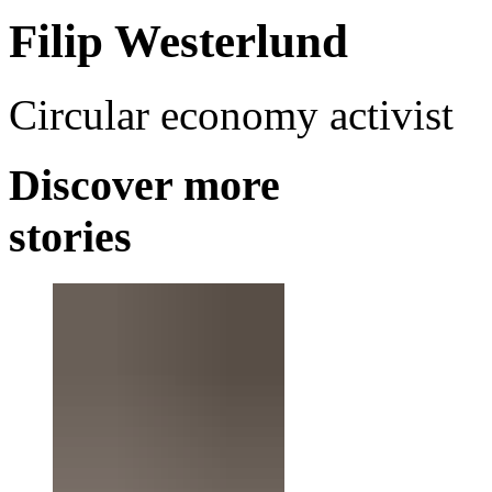
Filip Westerlund
Circular economy activist
Discover more
stories