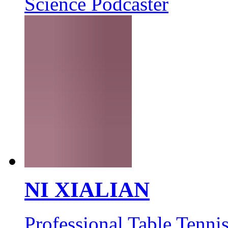
Science Podcaster
NI XIALIAN
Professional Table Tennis