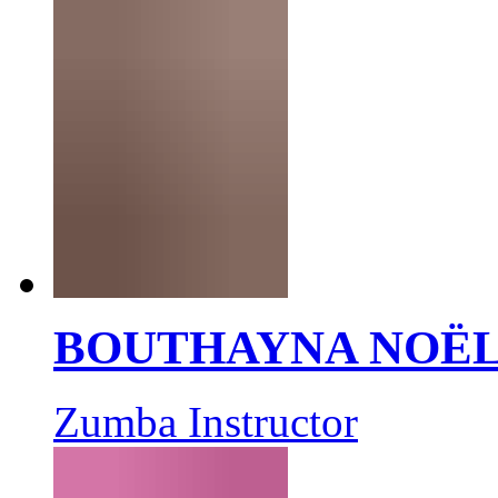
BOUTHAYNA NOË
Zumba Instructor