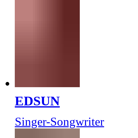
EDSUN
Singer-Songwriter