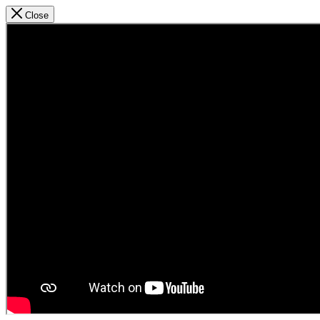
Close