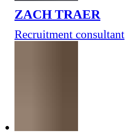
ZACH TRAER
Recruitment consultant