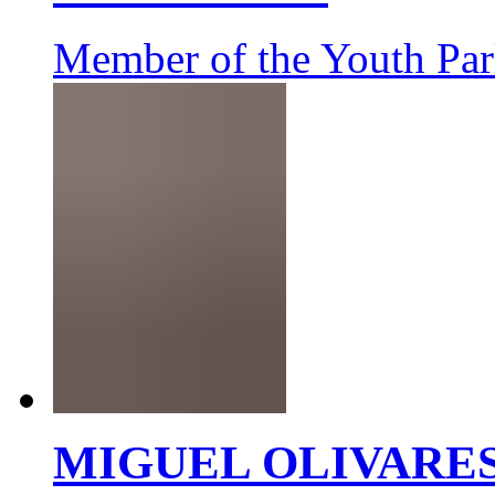
Member of the Youth Par
MIGUEL OLIVARE