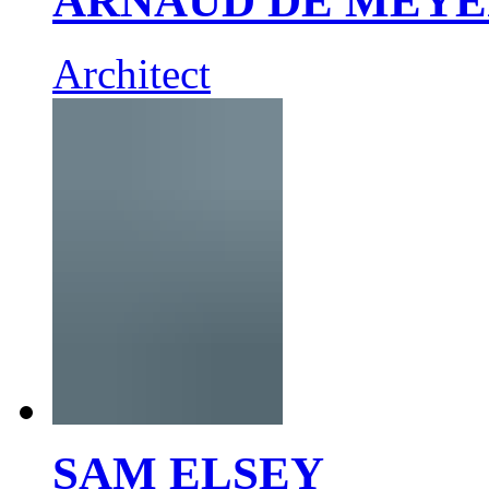
ARNAUD DE MEY
Architect
SAM ELSEY