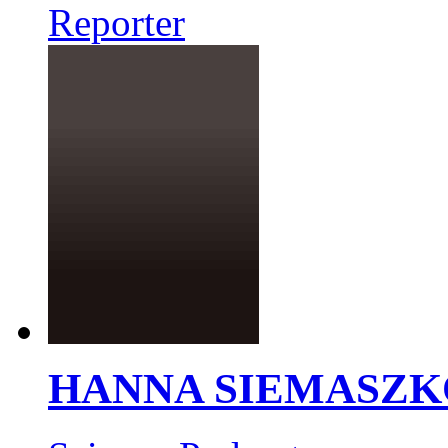
Reporter
HANNA SIEMASZK