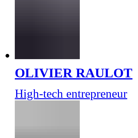
OLIVIER RAULOT
High-tech entrepreneur