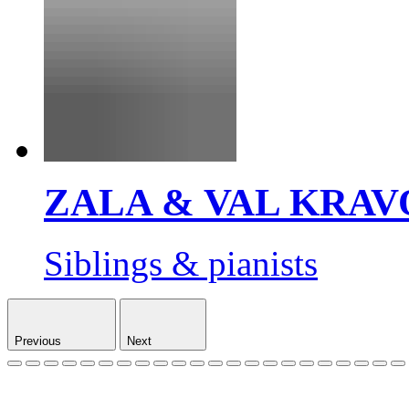
ZALA & VAL KRAV
Siblings & pianists
Previous
Next