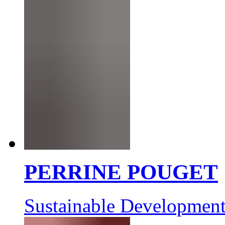
PERRINE POUGET
Sustainable Development