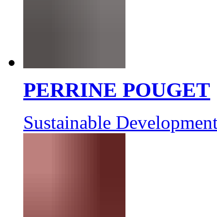
PERRINE POUGET
Sustainable Development