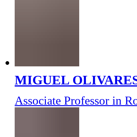
MIGUEL OLIVARE
Associate Professor in R