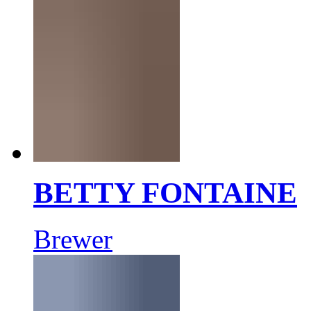
BETTY FONTAINE
Brewer