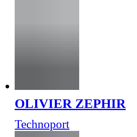
OLIVIER ZEPHIR
Technoport