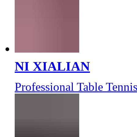
NI XIALIAN
Professional Table Tennis