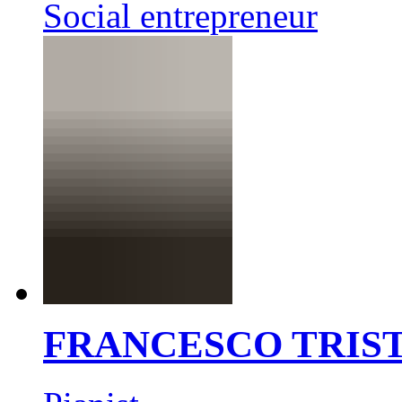
Social entrepreneur
FRANCESCO TRIS