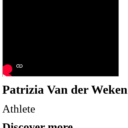
Patrizia Van der Weken
Athlete
Discover more