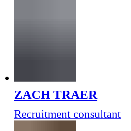
ZACH TRAER
Recruitment consultant