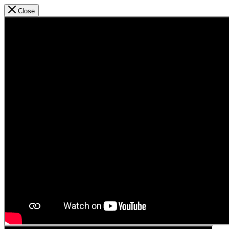
Close