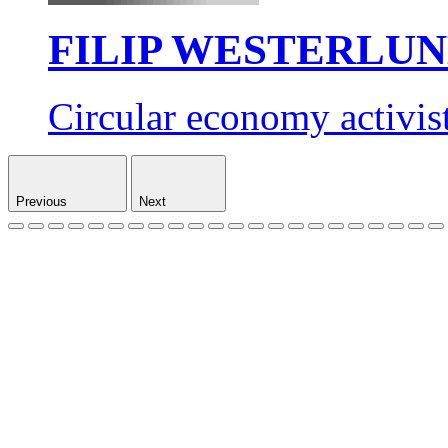
FILIP WESTERLU
Circular economy activis
Previous
Next