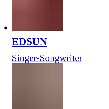
EDSUN
Singer-Songwriter