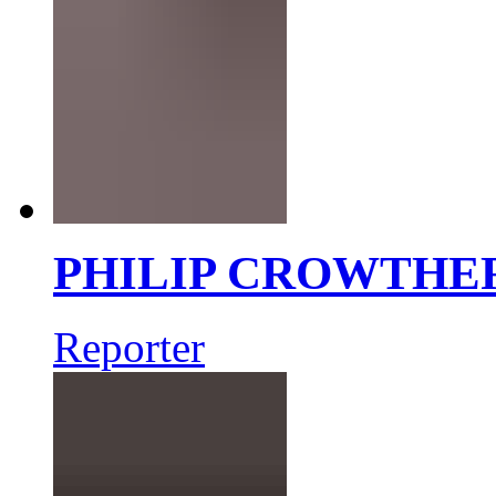
PHILIP CROWTHE
Reporter