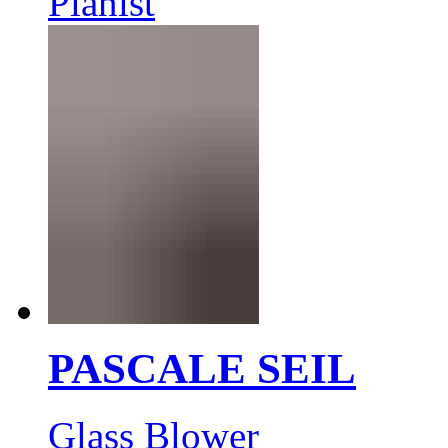
Pianist
PASCALE SEIL
Glass Blower