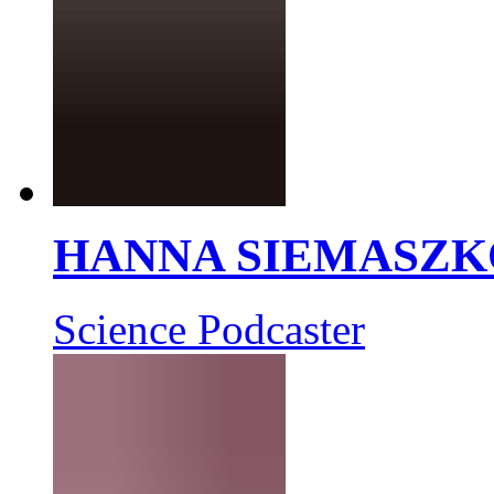
HANNA SIEMASZK
Science Podcaster