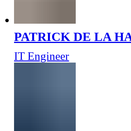
PATRICK DE LA 
IT Engineer