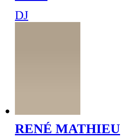
DJ
RENÉ MATHIEU