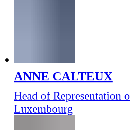
ANNE CALTEUX
Head of Representation 
Luxembourg