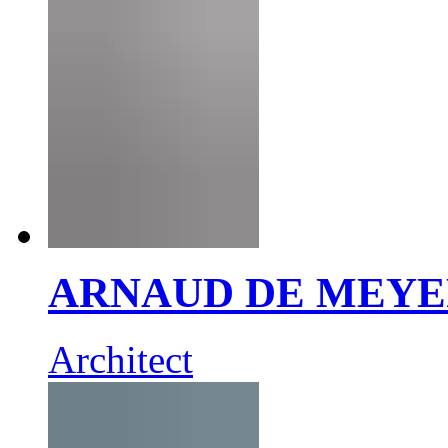
ARNAUD DE MEY
Architect