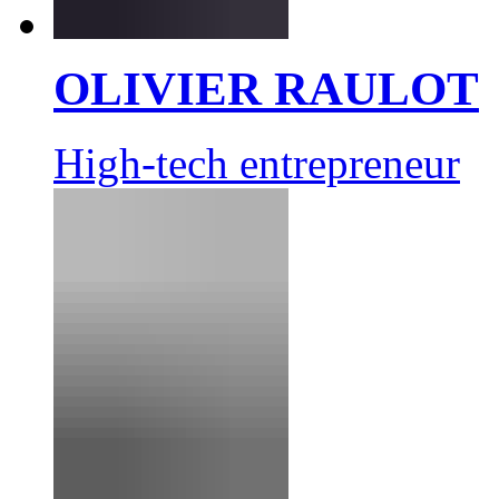
OLIVIER RAULOT
High-tech entrepreneur