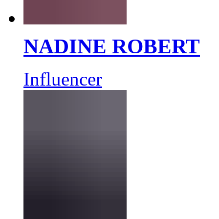
NADINE ROBERT
Influencer