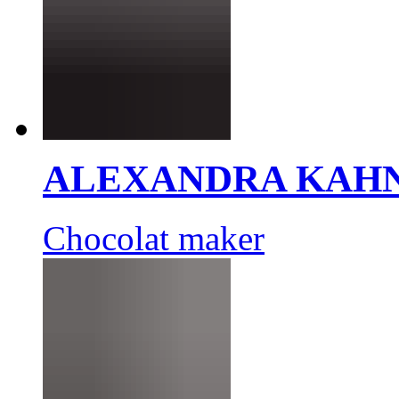
ALEXANDRA KAH
Chocolat maker