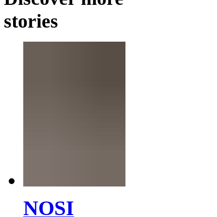
stories
NOSI