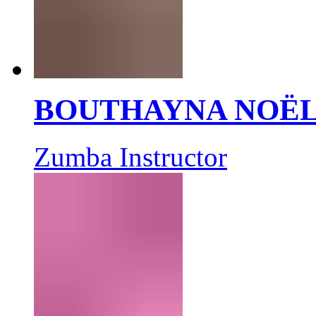
BOUTHAYNA NOË
Zumba Instructor