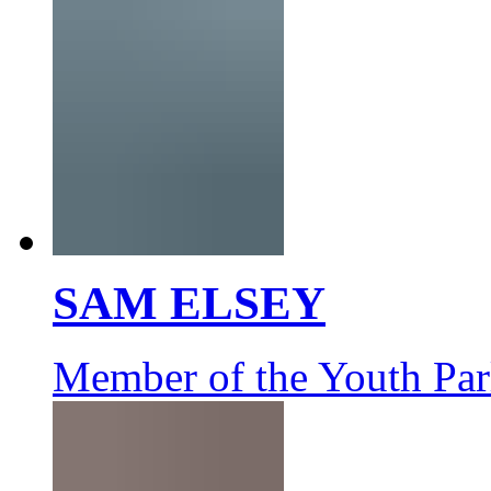
SAM ELSEY
Member of the Youth Par