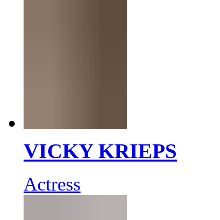
VICKY KRIEPS
Actress