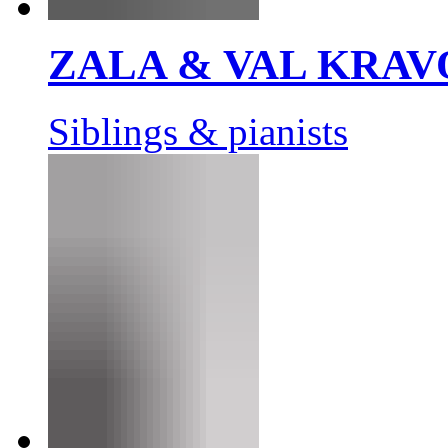
ZALA & VAL KRAV
Siblings & pianists