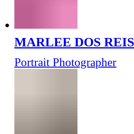
MARLEE DOS REI
Portrait Photographer