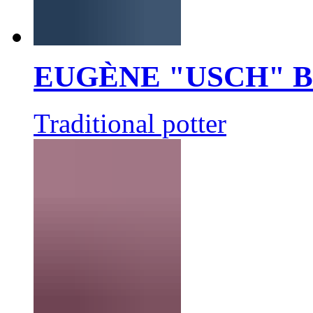
EUGÈNE "USCH" 
Traditional potter