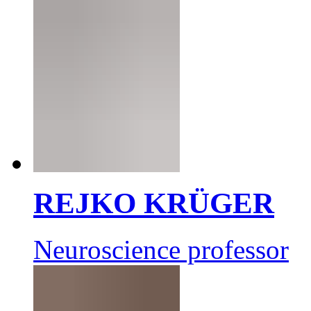
REJKO KRÜGER
Neuroscience professor