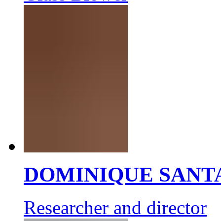
DOMINIQUE SANT
Researcher and director