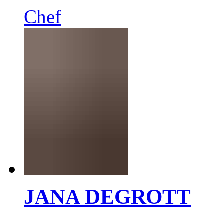
Chef
JANA DEGROTT