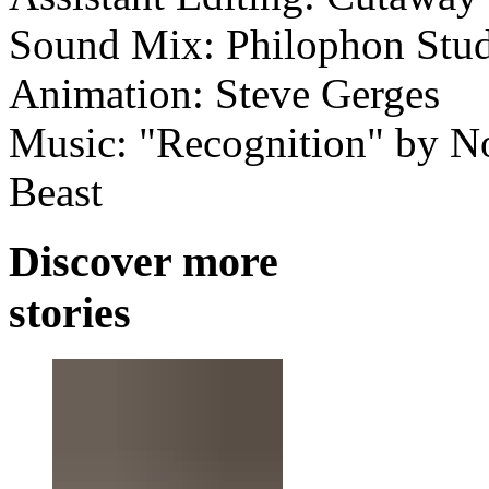
Sound Mix: Philophon Stud
Animation: Steve Gerges
Music: "Recognition" by Nos
Beast
Discover more
stories