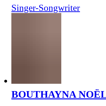
Singer-Songwriter
BOUTHAYNA NOË