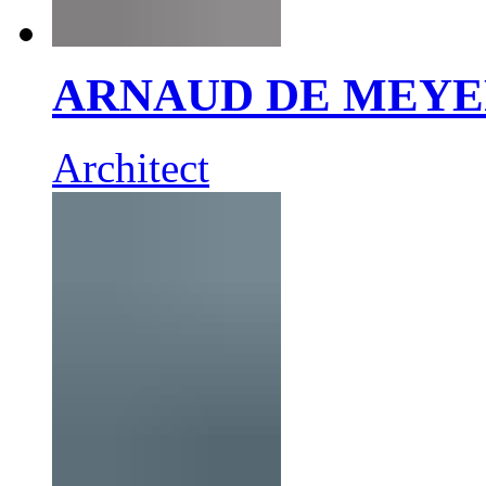
ARNAUD DE MEY
Architect