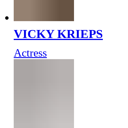
VICKY KRIEPS
Actress