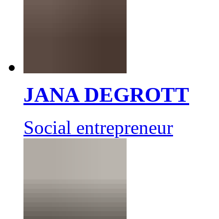
JANA DEGROTT
Social entrepreneur