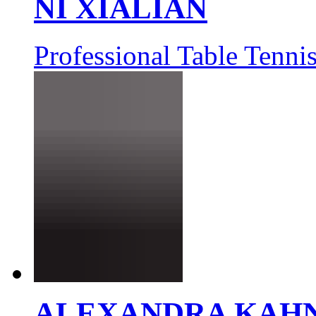
NI XIALIAN
Professional Table Tennis
ALEXANDRA KAH