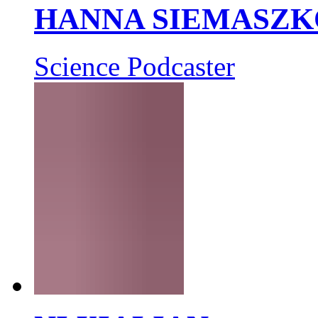
HANNA SIEMASZK
Science Podcaster