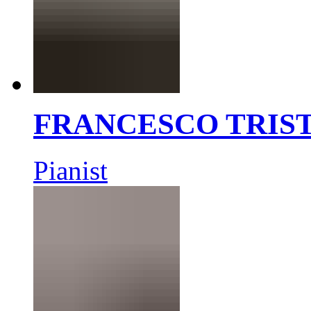
FRANCESCO TRIS
Pianist