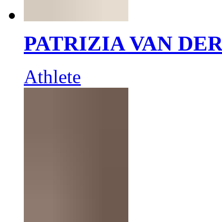
PATRIZIA VAN DE
Athlete