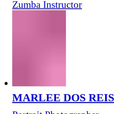
Zumba Instructor
MARLEE DOS REI