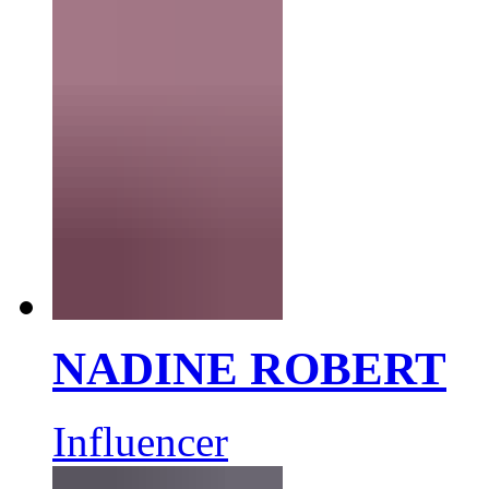
NADINE ROBERT
Influencer