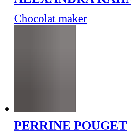
Chocolat maker
PERRINE POUGET