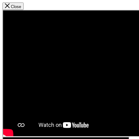
Close