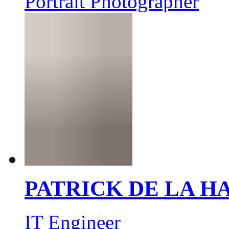
Portrait Photographer
PATRICK DE LA 
IT Engineer