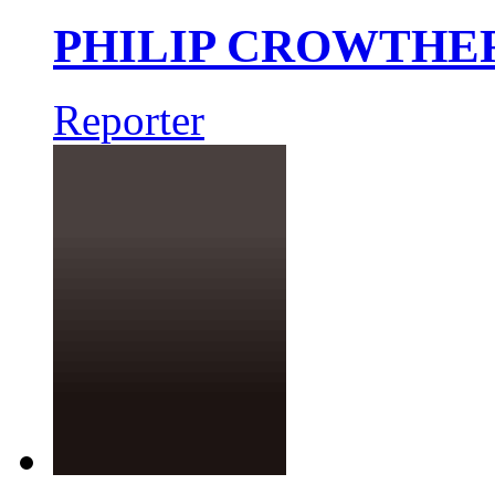
PHILIP CROWTHE
Reporter