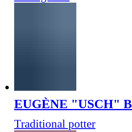
EUGÈNE "USCH" 
Traditional potter