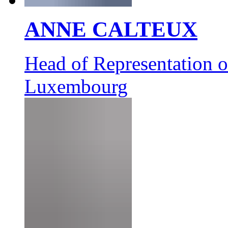
ANNE CALTEUX
Head of Representation 
Luxembourg