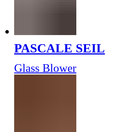
PASCALE SEIL
Glass Blower