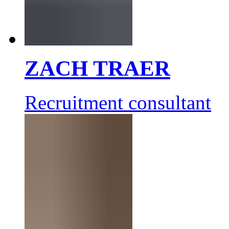
ZACH TRAER
Recruitment consultant