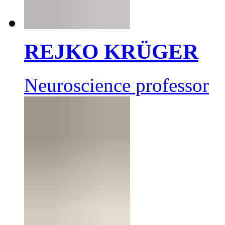
REJKO KRÜGER
Neuroscience professor