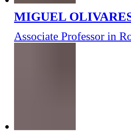
MIGUEL OLIVARE
Associate Professor in R