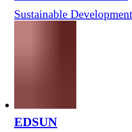
Sustainable Development
EDSUN