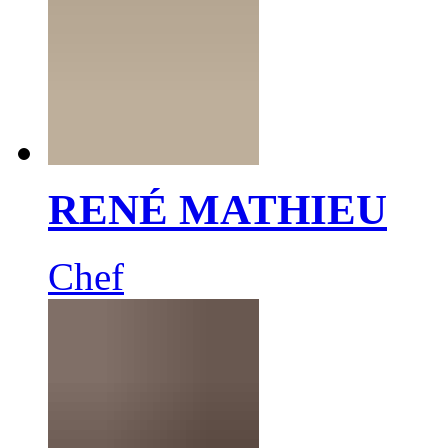
RENÉ MATHIEU
Chef