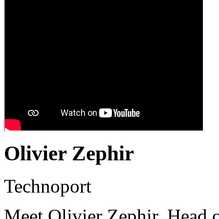
Olivier Zephir
Technoport
Meet Olivier Zephir, Head 