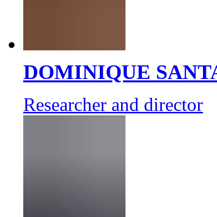
DOMINIQUE SANT
Researcher and director