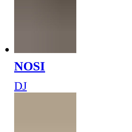
NOSI
DJ