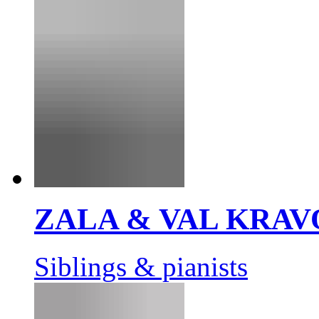
ZALA & VAL KRAV
Siblings & pianists