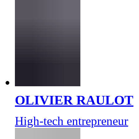
OLIVIER RAULOT
High-tech entrepreneur