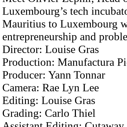
Luxembourg’s tech incubat
Mauritius to Luxembourg wi
entrepreneurship and probl
Director: Louise Gras
Production: Manufactura Pi
Producer: Yann Tonnar
Camera: Rae Lyn Lee
Editing: Louise Gras
Grading: Carlo Thiel
Assistant Editing: Cutaway