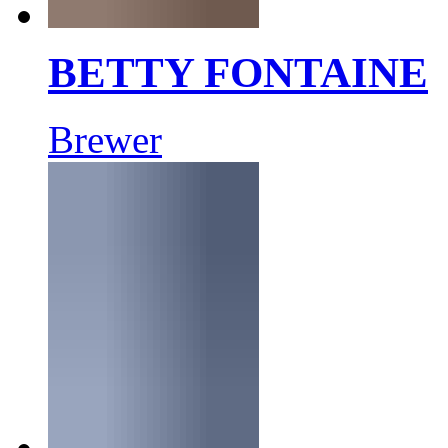
BETTY FONTAINE
Brewer