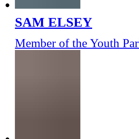
SAM ELSEY
Member of the Youth Par