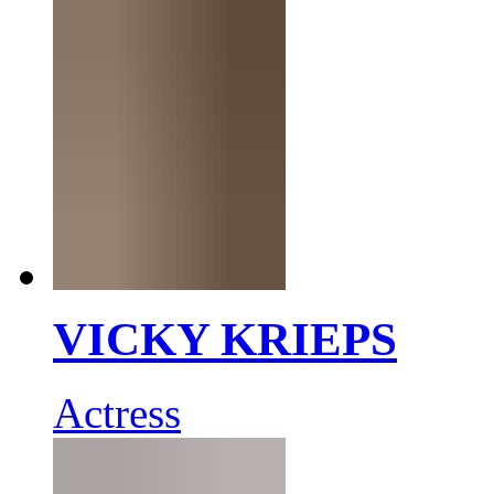
VICKY KRIEPS
Actress