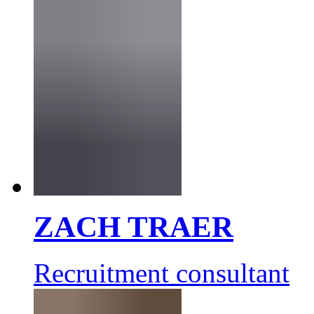
ZACH TRAER
Recruitment consultant