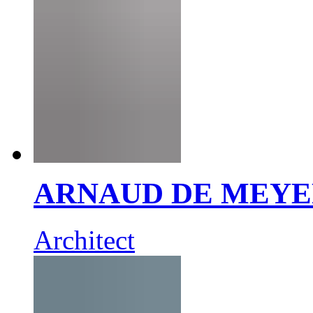
ARNAUD DE MEY
Architect