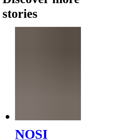
stories
NOSI