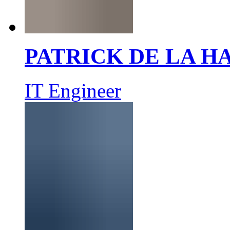
PATRICK DE LA 
IT Engineer