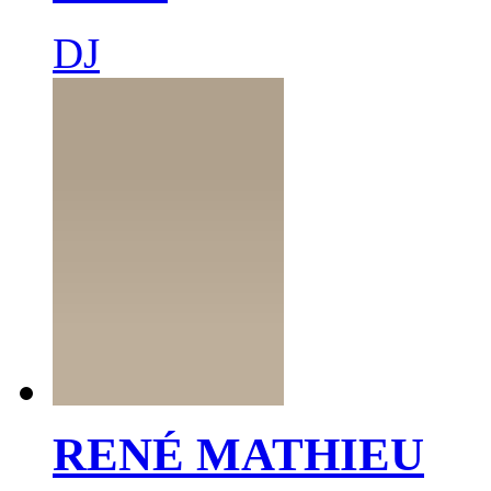
DJ
RENÉ MATHIEU