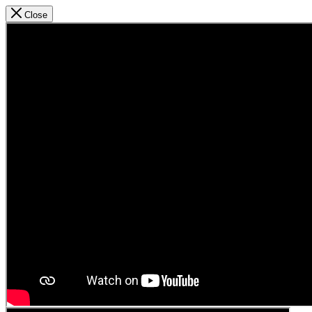
Close