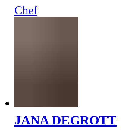
Chef
JANA DEGROTT