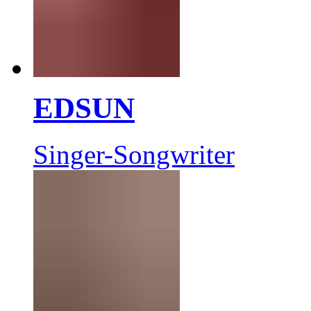
EDSUN
Singer-Songwriter