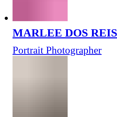
MARLEE DOS REI
Portrait Photographer