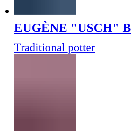
EUGÈNE "USCH" 
Traditional potter