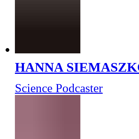
HANNA SIEMASZK
Science Podcaster