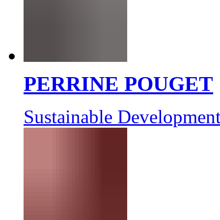
PERRINE POUGET
Sustainable Development