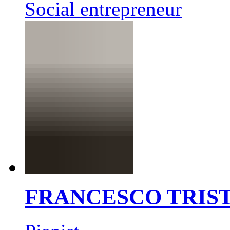
Social entrepreneur
FRANCESCO TRIS