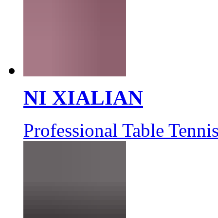
NI XIALIAN
Professional Table Tennis