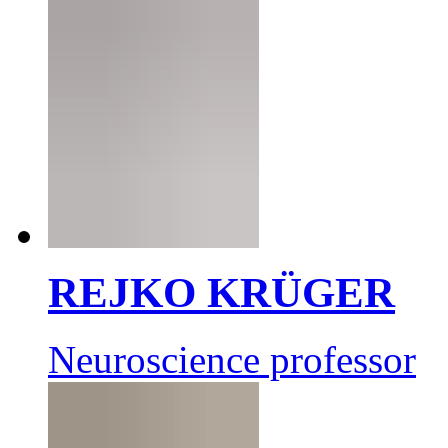
REJKO KRÜGER
Neuroscience professor