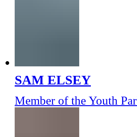
SAM ELSEY
Member of the Youth Par