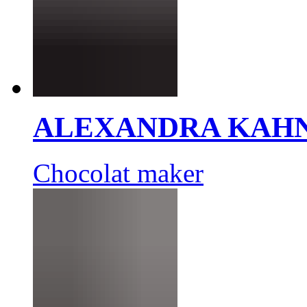
ALEXANDRA KAH
Chocolat maker