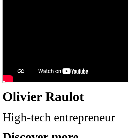
Olivier Raulot
High-tech entrepreneur
Discover more