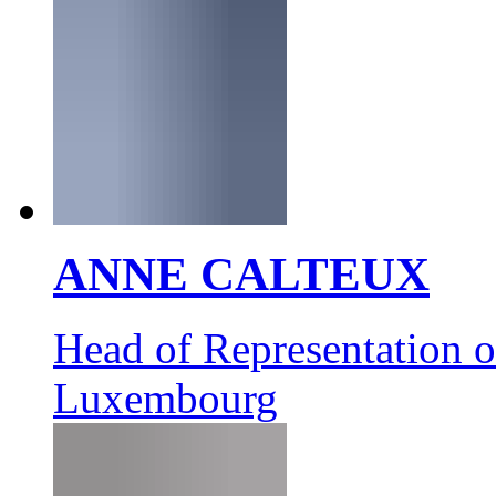
ANNE CALTEUX
Head of Representation 
Luxembourg