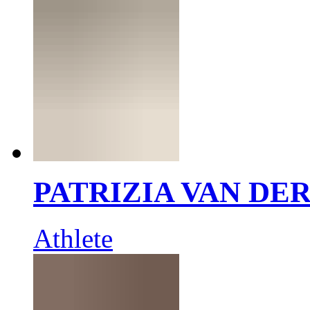
PATRIZIA VAN DE
Athlete