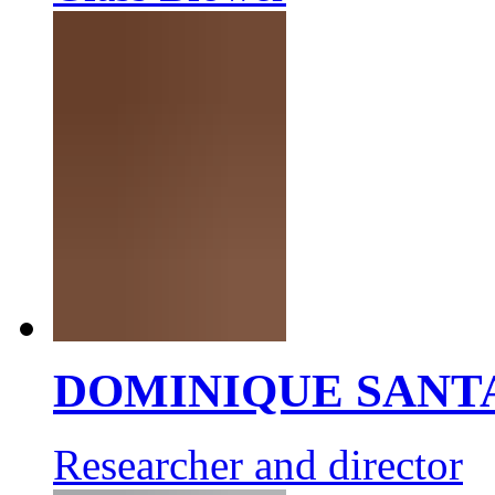
DOMINIQUE SANT
Researcher and director