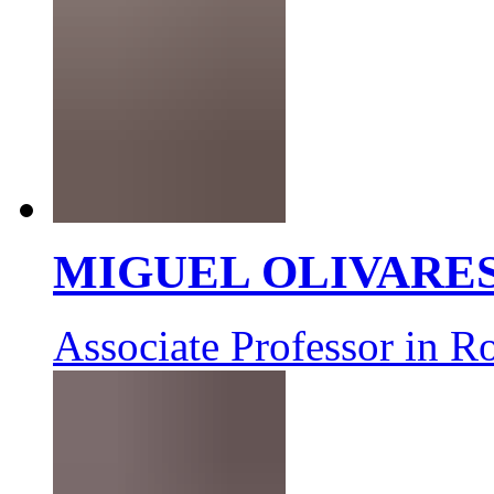
MIGUEL OLIVARE
Associate Professor in R