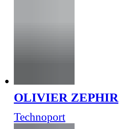
OLIVIER ZEPHIR
Technoport