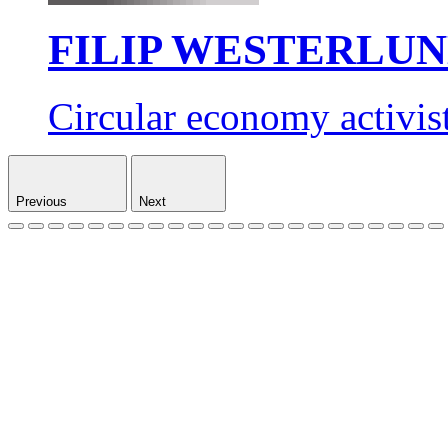
FILIP WESTERLU
Circular economy activis
Previous
Next