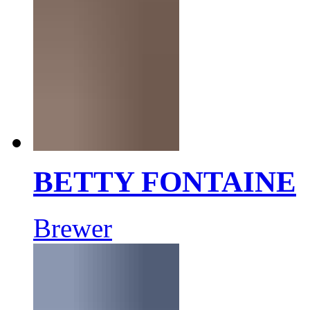
BETTY FONTAINE
Brewer