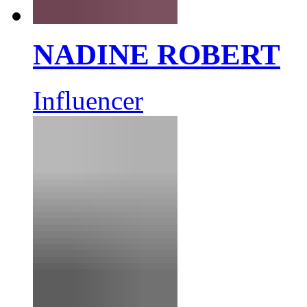
NADINE ROBERT
Influencer