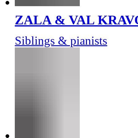
ZALA & VAL KRAV
Siblings & pianists