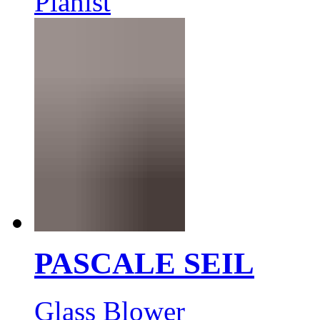
Pianist
PASCALE SEIL
Glass Blower