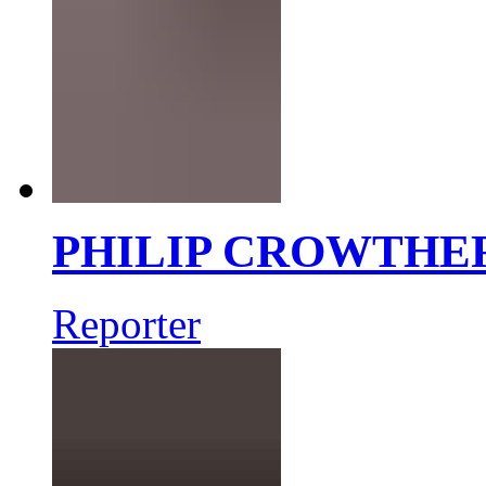
PHILIP CROWTHE
Reporter