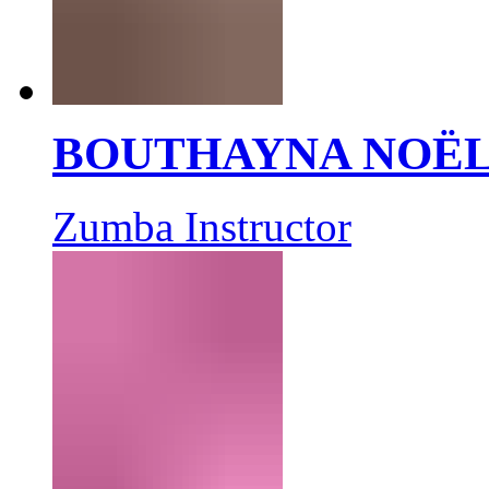
BOUTHAYNA NOË
Zumba Instructor