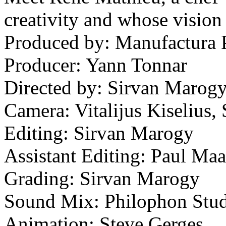
creativity and whose vision 
Produced by: Manufactura P
Producer: Yann Tonnar
Directed by: Sirvan Marog
Camera: Vitalijus Kiselius
Editing: Sirvan Marogy
Assistant Editing: Paul Ma
Grading: Sirvan Marogy
Sound Mix: Philophon Stud
Animation: Steve Gerges