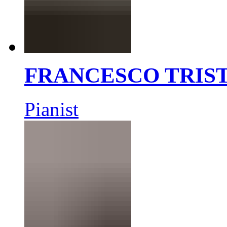
FRANCESCO TRIS
Pianist