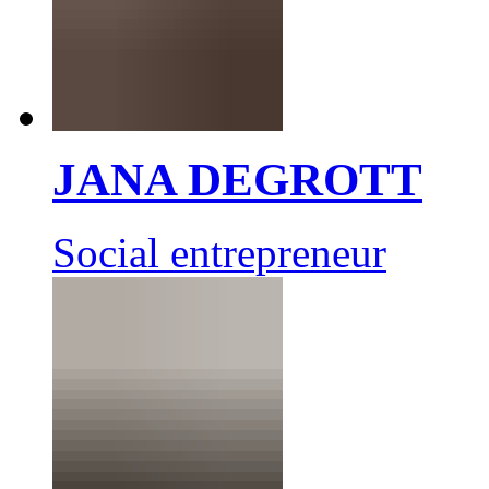
JANA DEGROTT
Social entrepreneur