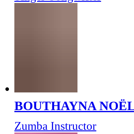
BOUTHAYNA NOË
Zumba Instructor