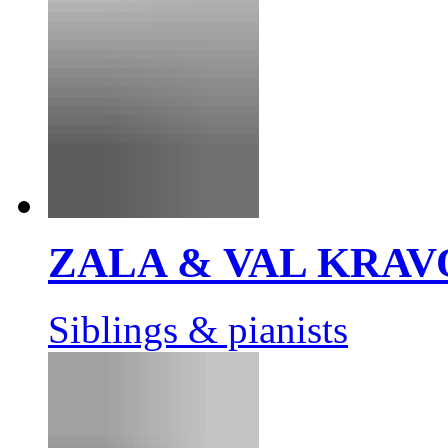
ZALA & VAL KRAV
Siblings & pianists