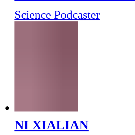
Science Podcaster
NI XIALIAN