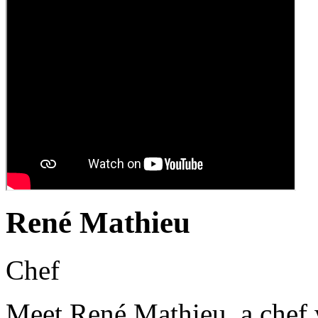
René Mathieu
Chef
Meet René Mathieu, a chef w