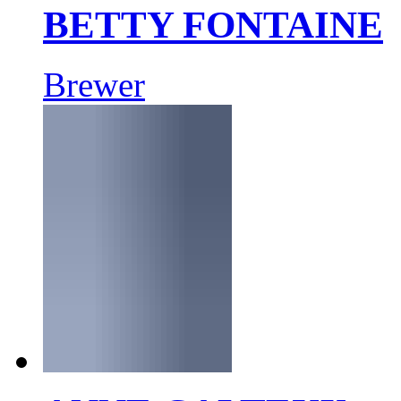
BETTY FONTAINE
Brewer