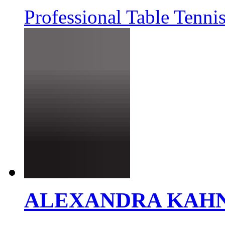
Professional Table Tennis
ALEXANDRA KAH