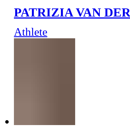
PATRIZIA VAN DE
Athlete