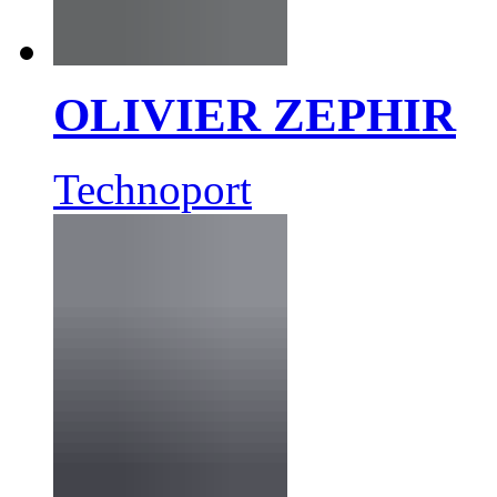
OLIVIER ZEPHIR
Technoport