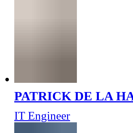
PATRICK DE LA 
IT Engineer