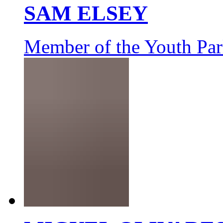
SAM ELSEY
Member of the Youth Par