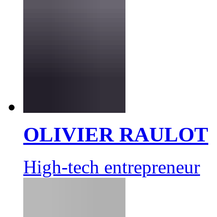
OLIVIER RAULOT
High-tech entrepreneur