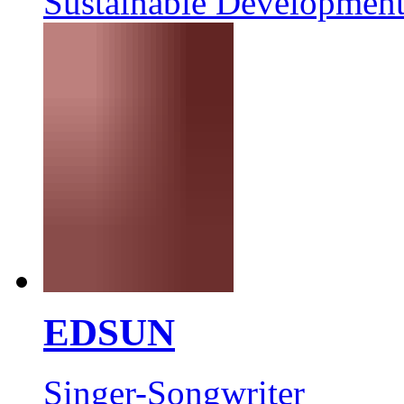
Sustainable Development
EDSUN
Singer-Songwriter