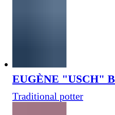
EUGÈNE "USCH" 
Traditional potter