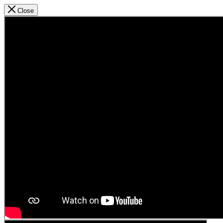
Close