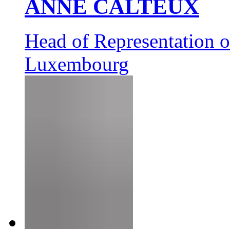
ANNE CALTEUX
Head of Representation 
Luxembourg