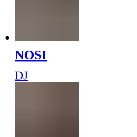
NOSI
DJ