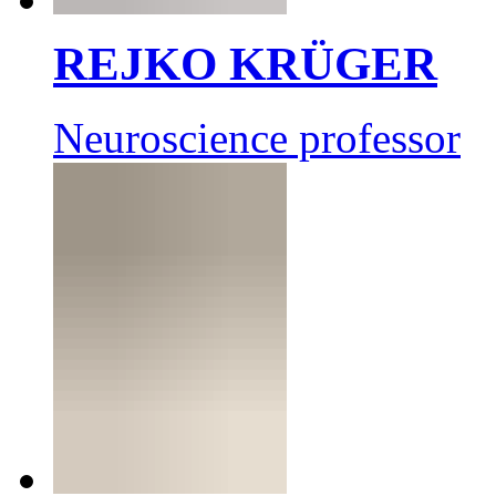
REJKO KRÜGER
Neuroscience professor