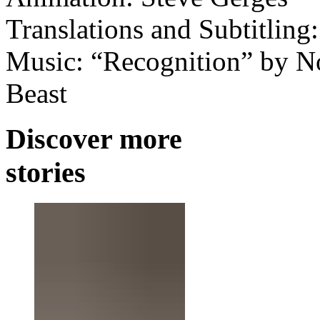
Translations and Subtitling
Music: “Recognition” by Nos
Beast
Discover more
stories