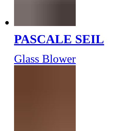
PASCALE SEIL
Glass Blower