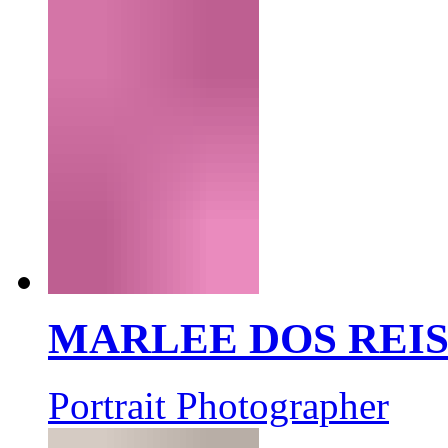
MARLEE DOS REI
Portrait Photographer