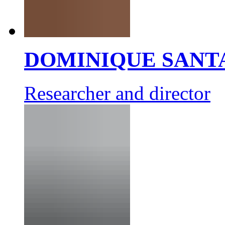
DOMINIQUE SANT
Researcher and director