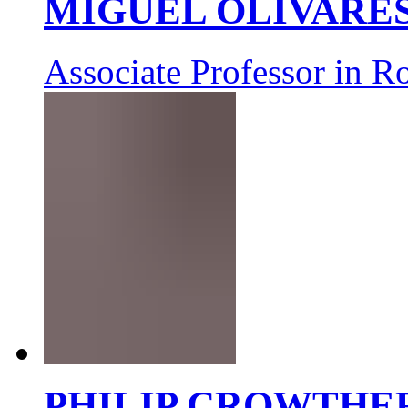
MIGUEL OLIVARE
Associate Professor in R
PHILIP CROWTHE