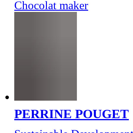
Chocolat maker
PERRINE POUGET