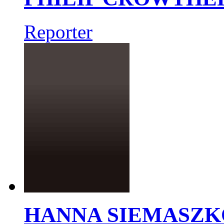
Reporter
HANNA SIEMASZK