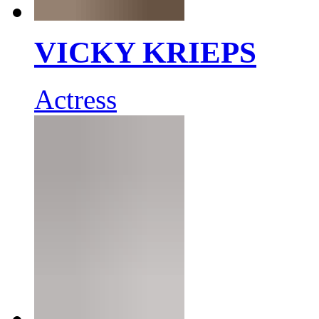
VICKY KRIEPS
Actress