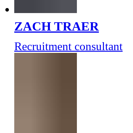
ZACH TRAER
Recruitment consultant