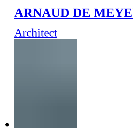
ARNAUD DE MEY
Architect