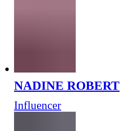
NADINE ROBERT
Influencer