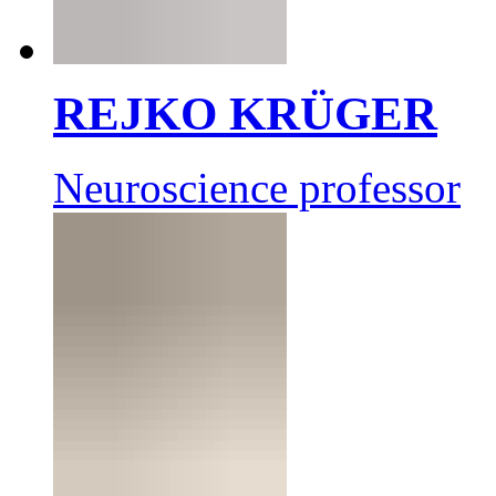
REJKO KRÜGER
Neuroscience professor