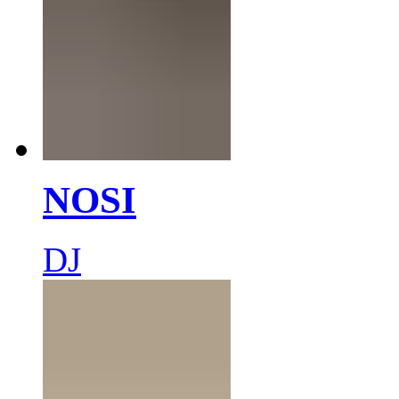
NOSI
DJ