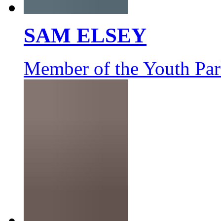
SAM ELSEY
Member of the Youth Par