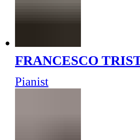
FRANCESCO TRIS
Pianist