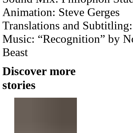
Animation: Steve Gerges
Translations and Subtitling
Music: “Recognition” by Nos
Beast
Discover more
stories