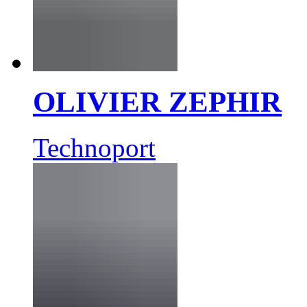
OLIVIER ZEPHIR
Technoport