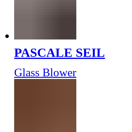
PASCALE SEIL
Glass Blower