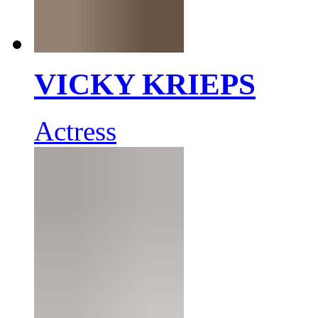
VICKY KRIEPS
Actress