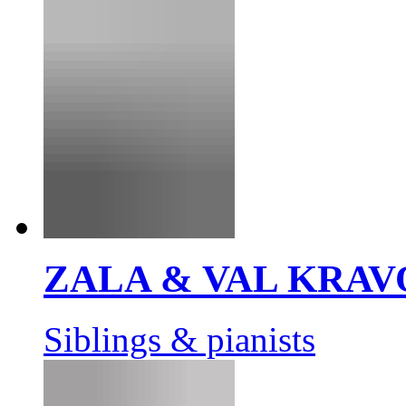
ZALA & VAL KRAV
Siblings & pianists