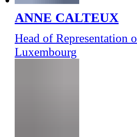
ANNE CALTEUX
Head of Representation 
Luxembourg