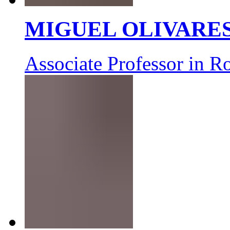
MIGUEL OLIVARE
Associate Professor in R