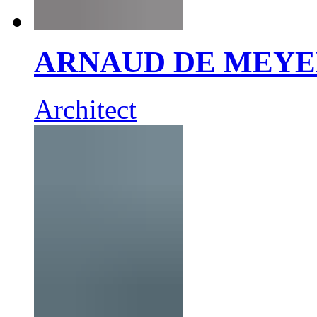
ARNAUD DE MEY
Architect