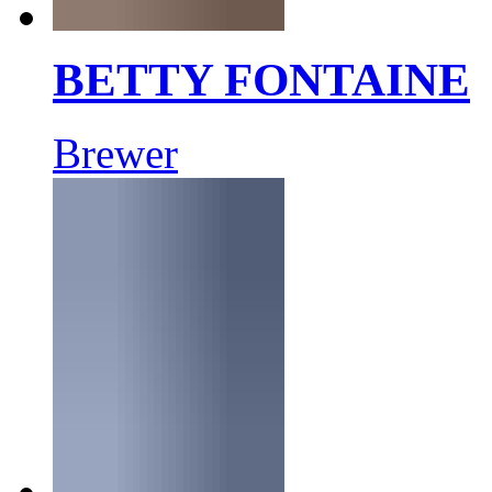
BETTY FONTAINE
Brewer