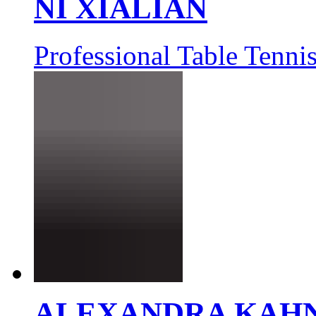
NI XIALIAN
Professional Table Tennis
ALEXANDRA KAH