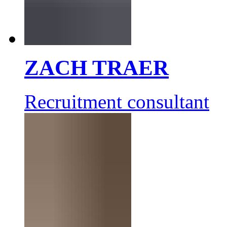
ZACH TRAER
Recruitment consultant