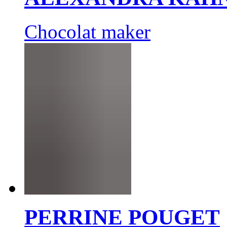
Chocolat maker
PERRINE POUGET