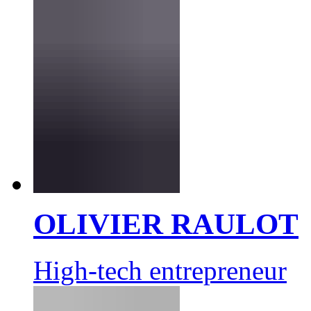
OLIVIER RAULOT
High-tech entrepreneur