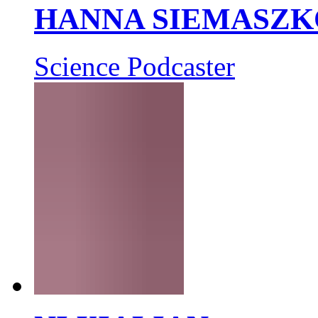
HANNA SIEMASZK
Science Podcaster