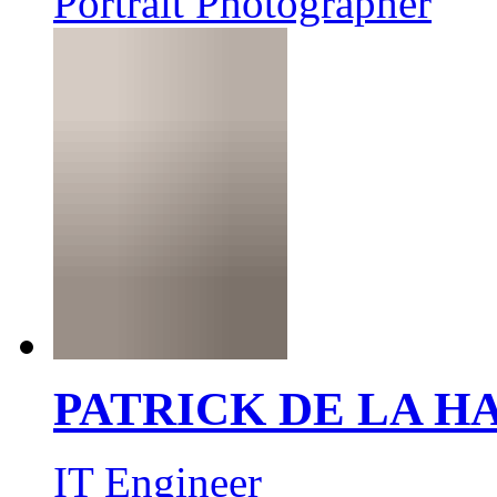
Portrait Photographer
PATRICK DE LA 
IT Engineer