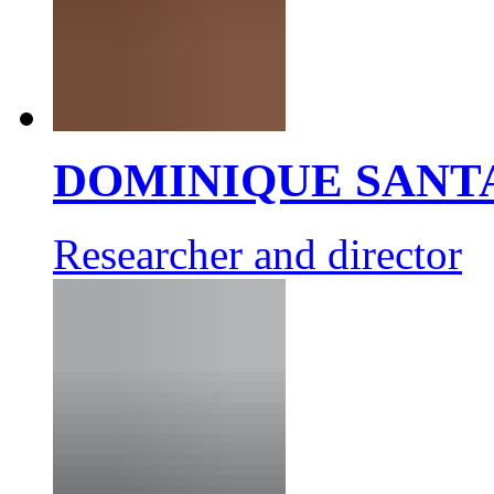
DOMINIQUE SANT
Researcher and director