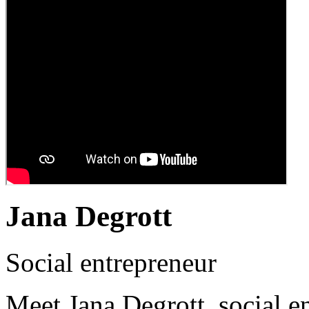
Jana Degrott
Social entrepreneur
Meet Jana Degrott, social e