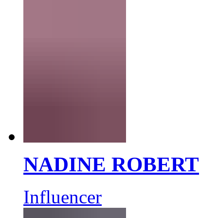
NADINE ROBERT
Influencer