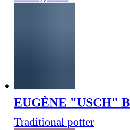
EUGÈNE "USCH" 
Traditional potter