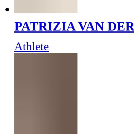
PATRIZIA VAN DE
Athlete