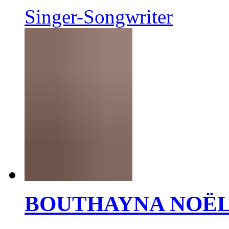
Singer-Songwriter
BOUTHAYNA NOË