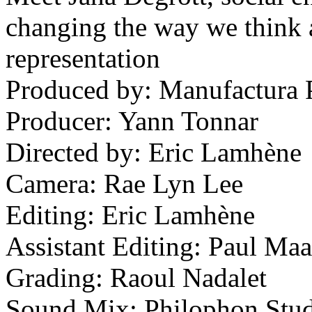
changing the way we think a
representation
Produced by: Manufactura P
Producer: Yann Tonnar
Directed by: Eric Lamhène
Camera: Rae Lyn Lee
Editing: Eric Lamhène
Assistant Editing: Paul Ma
Grading: Raoul Nadalet
Sound Mix: Philophon Stud