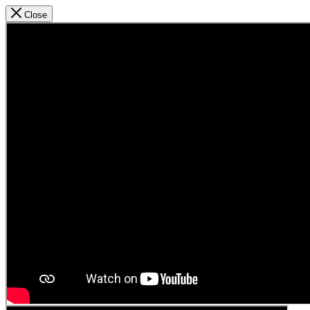
Close