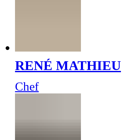
RENÉ MATHIEU
Chef