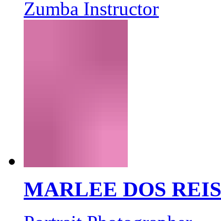
Zumba Instructor
MARLEE DOS REI