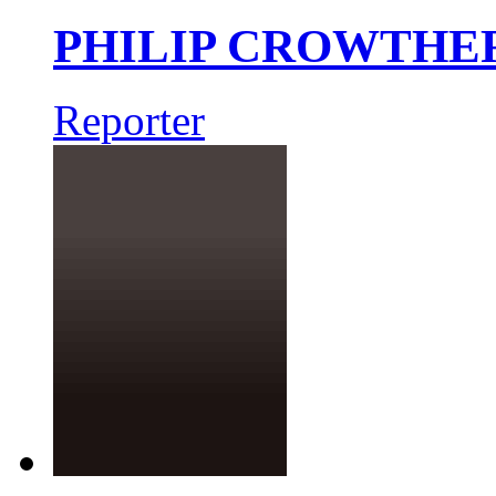
PHILIP CROWTHE
Reporter