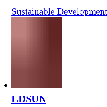
Sustainable Development
EDSUN