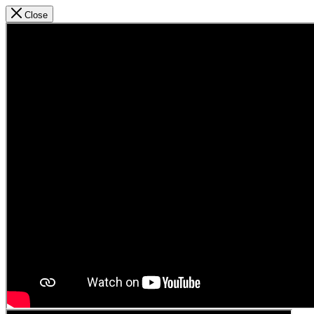
Close