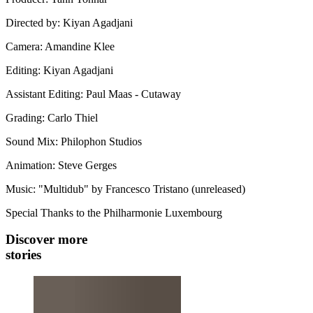
Directed by: Kiyan Agadjani
Camera: Amandine Klee
Editing: Kiyan Agadjani
Assistant Editing: Paul Maas - Cutaway
Grading: Carlo Thiel
Sound Mix: Philophon Studios
Animation: Steve Gerges
Music: "Multidub" by Francesco Tristano (unreleased)
Special Thanks to the Philharmonie Luxembourg
Discover more
stories