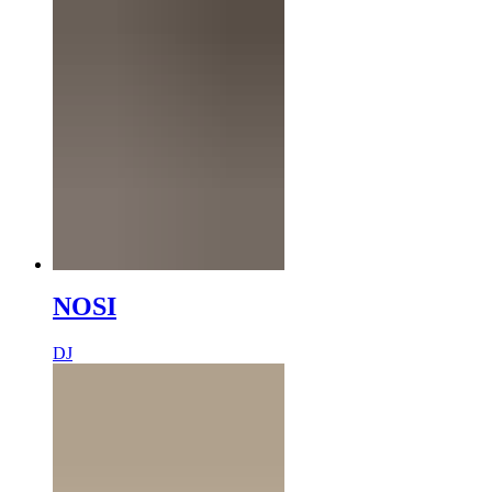
NOSI
DJ