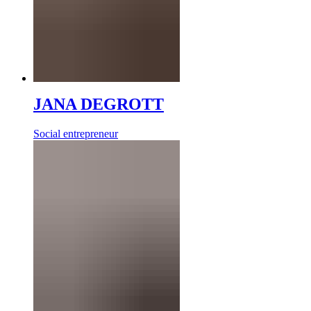
JANA DEGROTT
Social entrepreneur