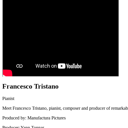
Francesco Tristano
Pianist
Meet Francesco Tristano, pianist, composer and producer of remarkabl
Produced by: Manufactura Pictures
Producer: Yann Tonnar