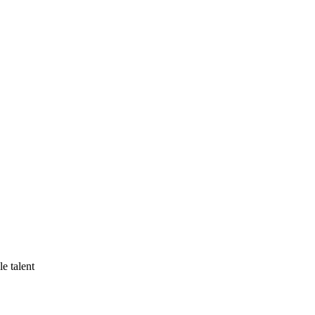
e talent