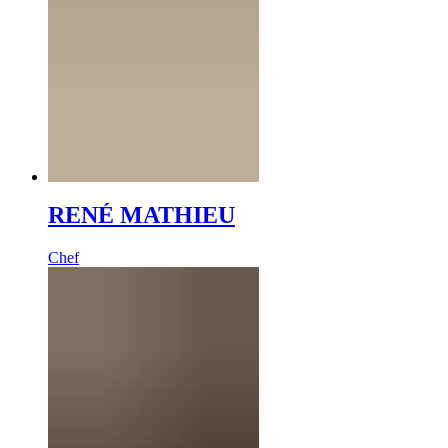
RENÉ MATHIEU
Chef