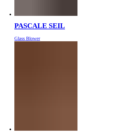
PASCALE SEIL
Glass Blower