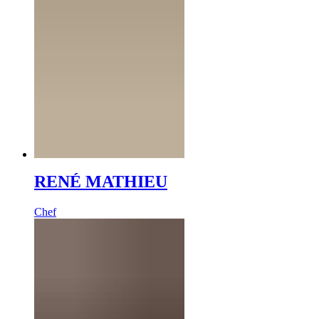
RENÉ MATHIEU
Chef