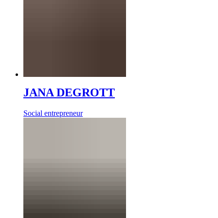
JANA DEGROTT
Social entrepreneur