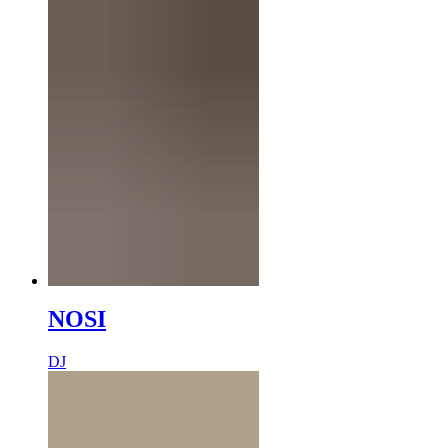
NOSI
DJ