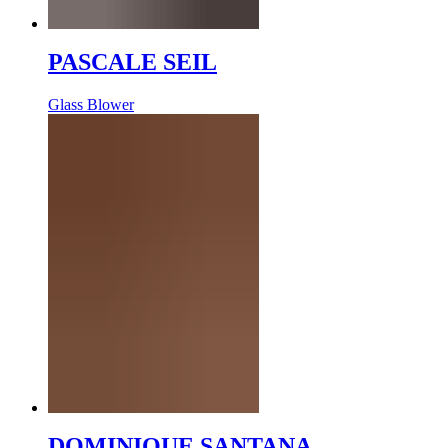
PASCALE SEIL
Glass Blower
DOMINIQUE SANTANA