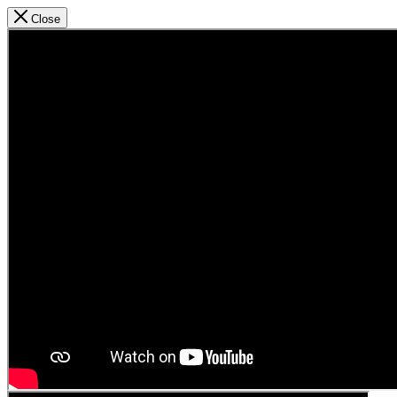
Close