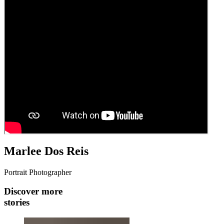
Marlee Dos Reis
Portrait Photographer
Discover more
stories