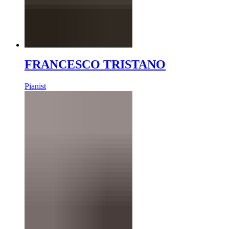
FRANCESCO TRISTANO
Pianist