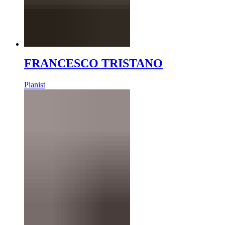
FRANCESCO TRISTANO
Pianist