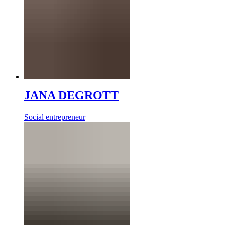
JANA DEGROTT
Social entrepreneur