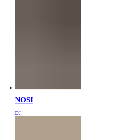
NOSI
DJ