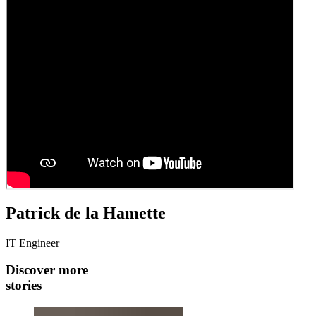
Patrick de la Hamette
IT Engineer
Discover more
stories