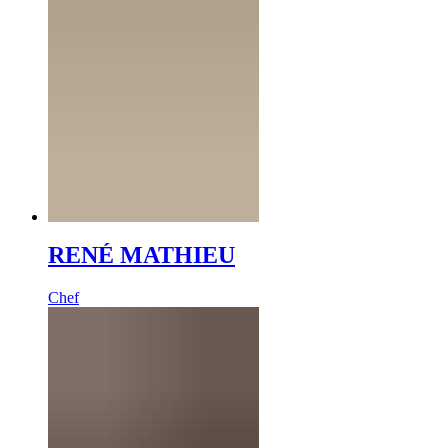
RENÉ MATHIEU
Chef