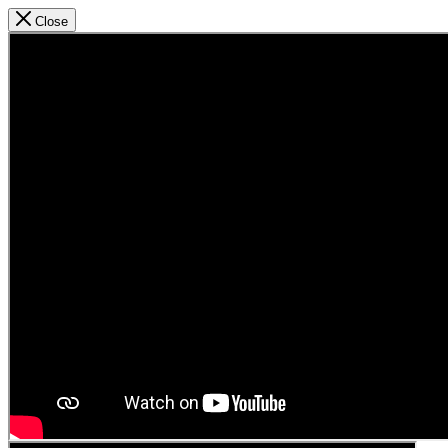
Close