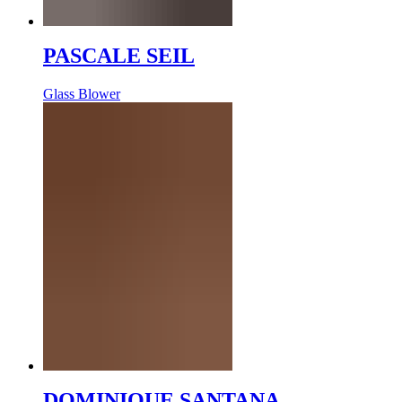
PASCALE SEIL
Glass Blower
DOMINIQUE SANTANA