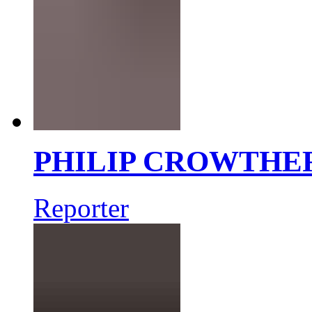
PHILIP CROWTHE
Reporter