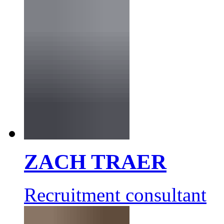
ZACH TRAER
Recruitment consultant