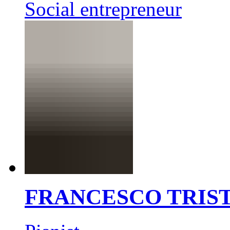
Social entrepreneur
FRANCESCO TRIS