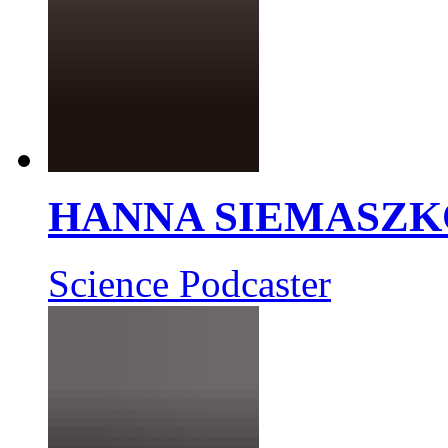
HANNA SIEMASZK
Science Podcaster