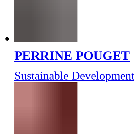
PERRINE POUGET
Sustainable Development