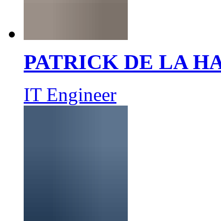
PATRICK DE LA 
IT Engineer