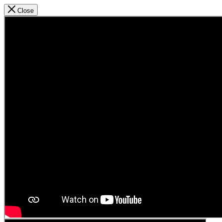
Close