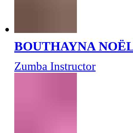
BOUTHAYNA NOË
Zumba Instructor