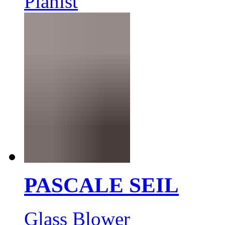
Pianist
PASCALE SEIL
Glass Blower