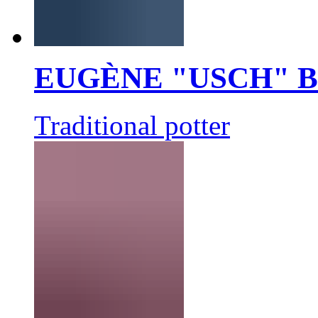
EUGÈNE "USCH" 
Traditional potter