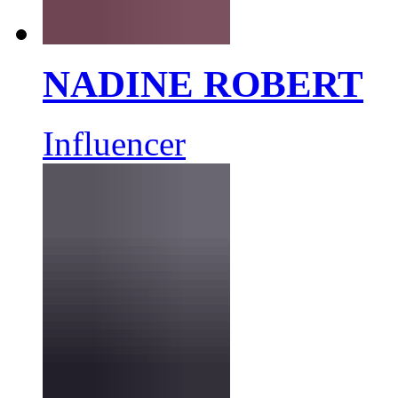
NADINE ROBERT
Influencer