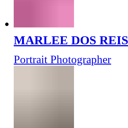
MARLEE DOS REI
Portrait Photographer