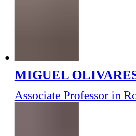
MIGUEL OLIVARE
Associate Professor in R