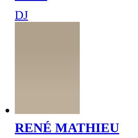
DJ
RENÉ MATHIEU