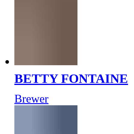
BETTY FONTAINE
Brewer