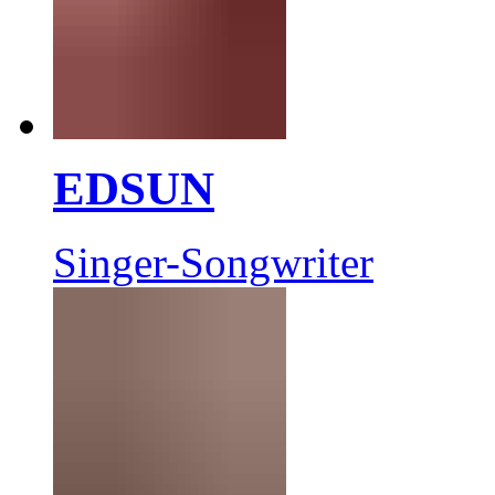
EDSUN
Singer-Songwriter