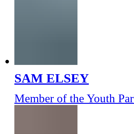
SAM ELSEY
Member of the Youth Par