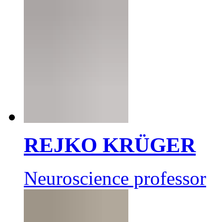
REJKO KRÜGER
Neuroscience professor