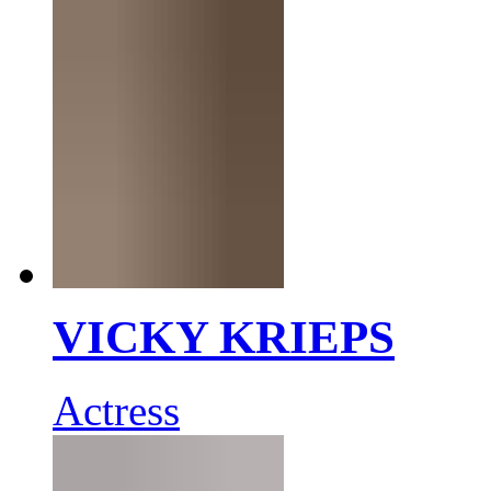
VICKY KRIEPS
Actress