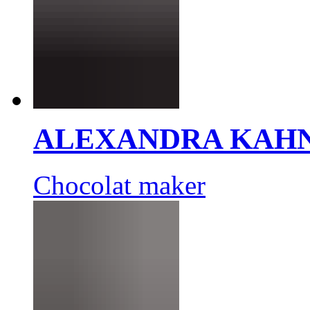
ALEXANDRA KAH
Chocolat maker