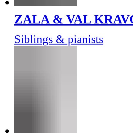
ZALA & VAL KRAV
Siblings & pianists