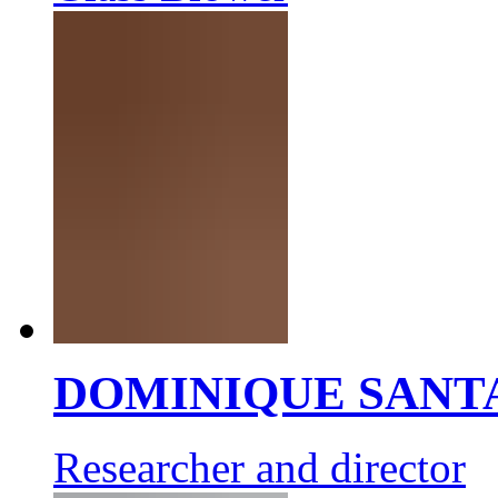
DOMINIQUE SANT
Researcher and director