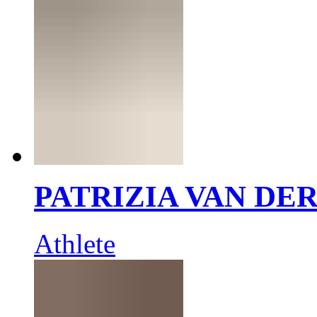
PATRIZIA VAN DE
Athlete