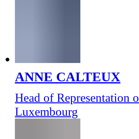
ANNE CALTEUX
Head of Representation 
Luxembourg