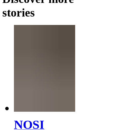
stories
NOSI