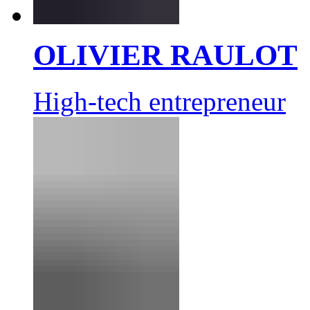
OLIVIER RAULOT
High-tech entrepreneur