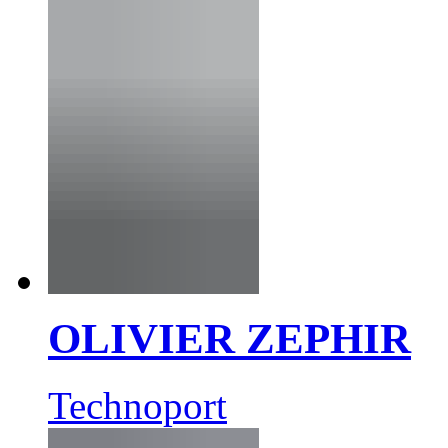
OLIVIER ZEPHIR
Technoport