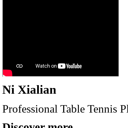
Ni Xialian
Professional Table Tennis P
Discover more