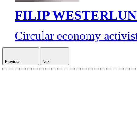
FILIP WESTERLU
Circular economy activis
Previous
Next