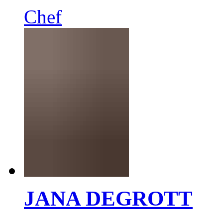
Chef
JANA DEGROTT