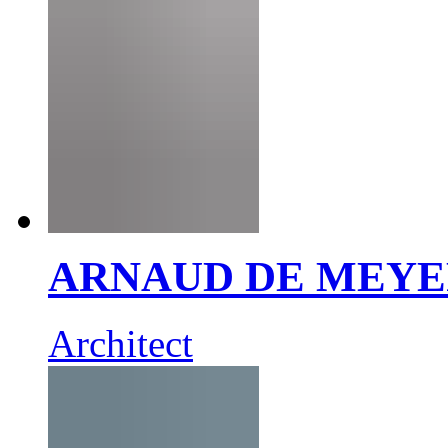
ARNAUD DE MEY
Architect