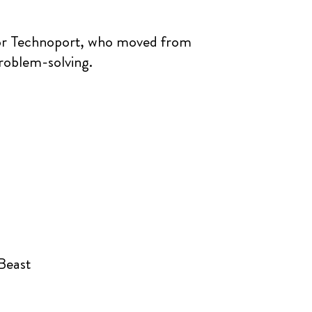
tor Technoport, who moved from
problem-solving.
 Beast