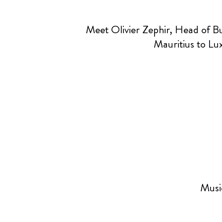
Meet Olivier Zephir, Head of 
Mauritius to Lu
Music