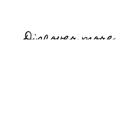
Discover more
stories