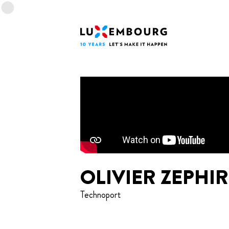
Lang menu
Footer
Home
OLIVIER ZEPHIR
Technoport