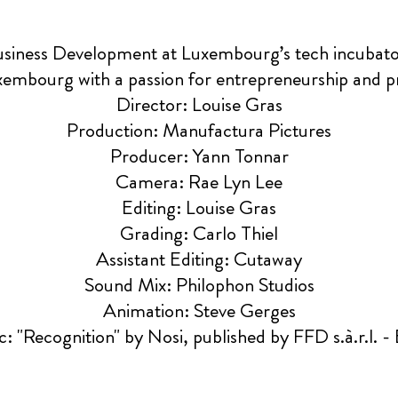
Business Development at Luxembourg’s tech incuba
xembourg with a passion for entrepreneurship and 
Director: Louise Gras
Production: Manufactura Pictures
Producer: Yann Tonnar
Camera: Rae Lyn Lee
Editing: Louise Gras
Grading: Carlo Thiel
Assistant Editing: Cutaway
Sound Mix: Philophon Studios
Animation: Steve Gerges
: "Recognition" by Nosi, published by FFD s.à.r.l. -