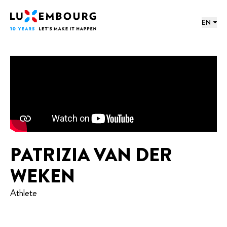
Lang menu
Footer
Home
EN
PATRIZIA VAN DER
WEKEN
Athlete