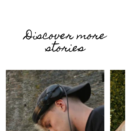
Discover more
stories