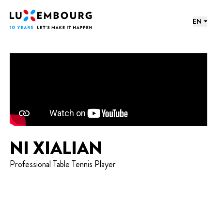
Lang menu
Footer
Home
EN
NI XIALIAN
Professional Table Tennis Player