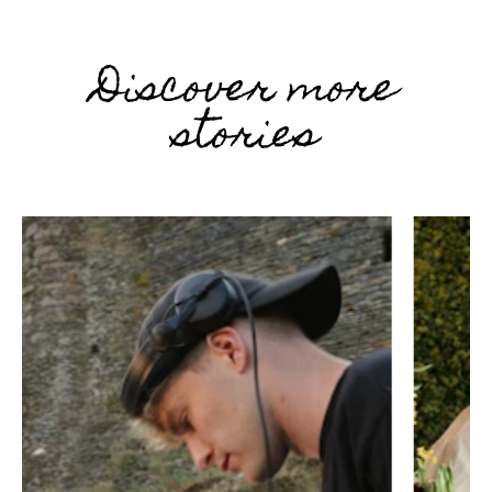
Discover more
stories