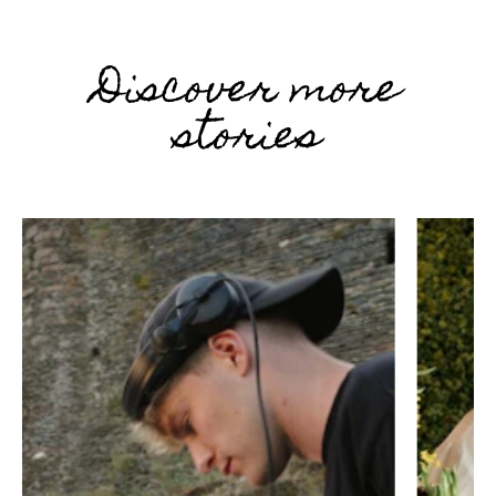
Discover more
stories