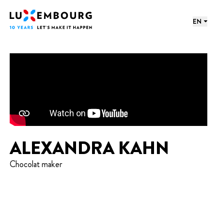
Lang menu
Footer
Home
EN
ALEXANDRA KAHN
Chocolat maker