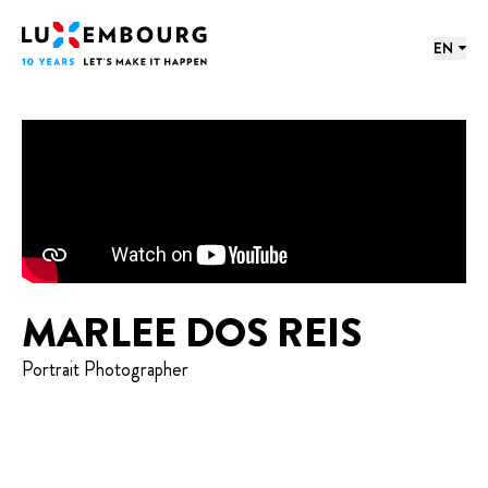
Lang menu
Footer
Home
EN
MARLEE DOS REIS
Portrait Photographer