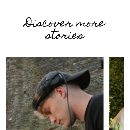
Discover more
stories