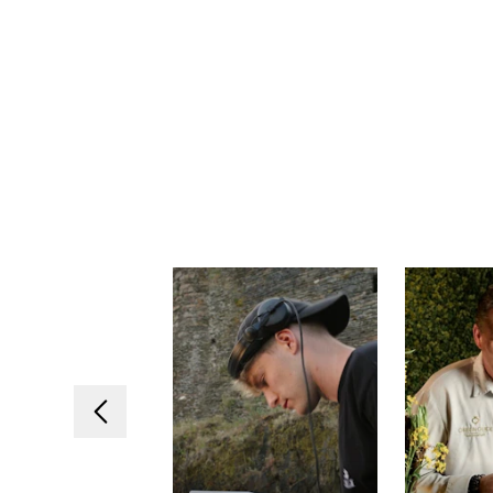
Previous