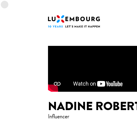
Lang menu
Footer
Home
NADINE ROBER
Influencer