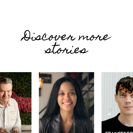
Discover more
stories