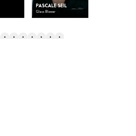
O
DOMINIQUE
PASCALE SEIL
SANTANA
Glass Blower
Researcher and directo