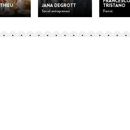
FRANCESC
THIEU
JANA DEGROTT
TRISTANO
Social entrepreneur
Pianist
Back to top