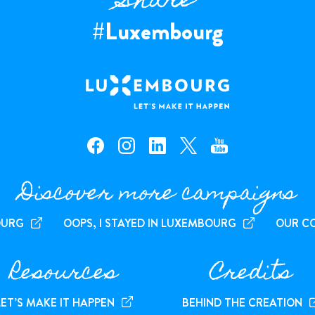
Share
#Luxembourg
facebook — Luxembourg
instagram — Luxembourg
linkedin — Luxembourg
x — Luxembourg
youtube — Luxembourg
Discover more campaigns
OURG
OOPS, I STAYED IN LUXEMBOURG
OUR C
Resources
Credits
LET’S MAKE IT HAPPEN
BEHIND THE CREATION