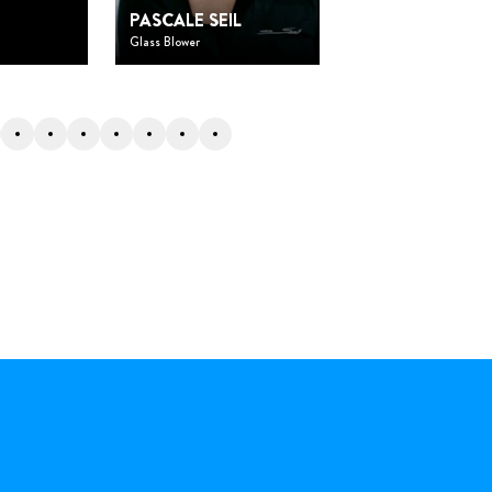
O
DOMINIQUE
PASCALE SEIL
SANTANA
Glass Blower
Researcher and directo