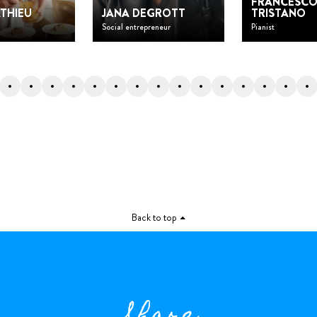
FRANCESC
THIEU
JANA DEGROTT
TRISTANO
Social entrepreneur
Pianist
Back to top