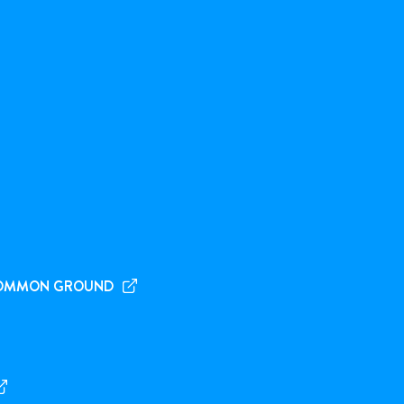
OMMON GROUND