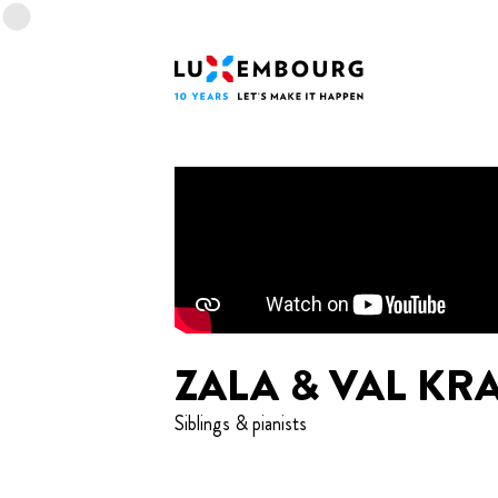
Lang menu
Footer
Home
ZALA & VAL KR
Siblings & pianists