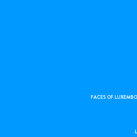
FACES OF LUXEMB