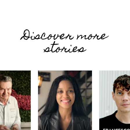
Discover more
stories