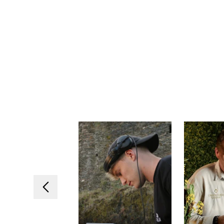
Previous